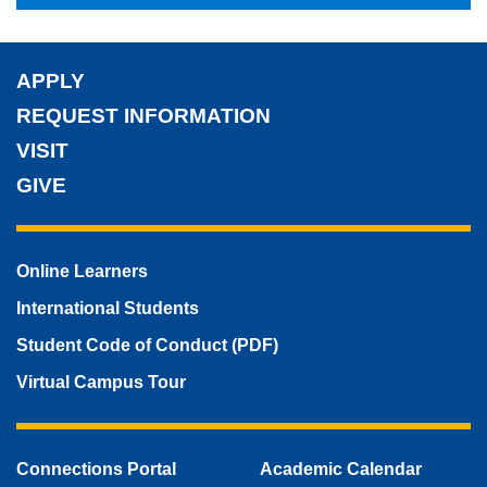
APPLY
REQUEST INFORMATION
VISIT
GIVE
Online Learners
International Students
Student Code of Conduct (PDF)
Virtual Campus Tour
Connections Portal
Academic Calendar