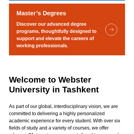
Master’s Degrees
Discover our advanced degree
programs, thoughtfully designed to
support and elevate the careers of
working professionals.
Welcome to Webster
University in Tashkent
As part of our global, interdisciplinary vision, we are
committed to delivering a highly personalized
academic experience for every student. With over six
fields of study and a variety of courses, we offer