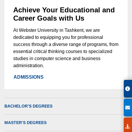
Achieve Your Educational and
Career Goals with Us
At Webster University in Tashkent, we are
dedicated to equipping you for professional
success through a diverse range of programs, from
essential critical thinking courses to specialized
studies in computer science and business
administration.
ADMISSIONS
BACHELOR’S DEGREES
MASTER’S DEGREES