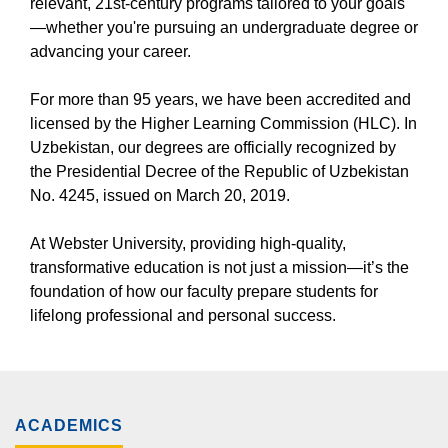
relevant, 21st-century programs tailored to your goals
—whether you're pursuing an undergraduate degree or
advancing your career.
For more than 95 years, we have been accredited and
licensed by the Higher Learning Commission (HLC). In
Uzbekistan, our degrees are officially recognized by
the Presidential Decree of the Republic of Uzbekistan
No. 4245, issued on March 20, 2019.
At Webster University, providing high-quality,
transformative education is not just a mission—it’s the
foundation of how our faculty prepare students for
lifelong professional and personal success.
ACADEMICS