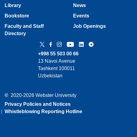
Library
News
Bookstore
Events
Faculty and Staff
Job Openings
Directory
Twitter
Facebook
Instagram
YouTube
LinkedIn
Telegram
+998 55 503 00 66
13 Navoi Avenue
Tashkent 100011
Uzbekistan
©
2020-2026 Webster University
Privacy Policies and Notices
Whistleblowing Reporting Hotline