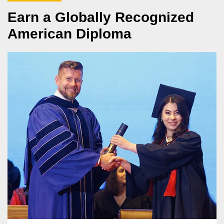
Earn a Globally Recognized
American Diploma