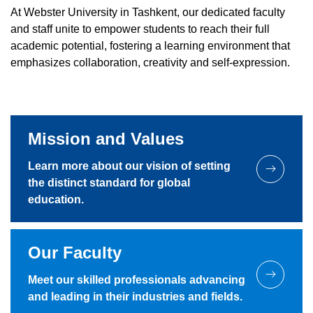
At Webster University in Tashkent, our dedicated faculty
and staff unite to empower students to reach their full
academic potential, fostering a learning environment that
emphasizes collaboration, creativity and self-expression.
Mission and Values
Learn more about our vision of setting
the distinct standard for global
education.
Our Faculty
Meet our skilled professionals advancing
and leading in their industries and fields.