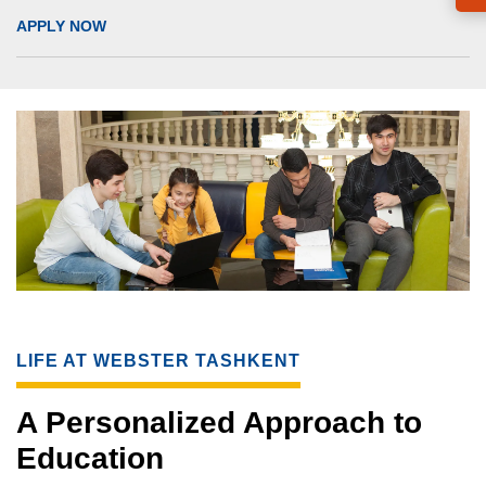
APPLY NOW
LIFE AT WEBSTER TASHKENT
A Personalized Approach to
Education