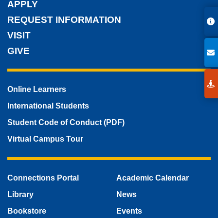
APPLY
REQUEST INFORMATION
VISIT
GIVE
Online Learners
International Students
Student Code of Conduct (PDF)
Virtual Campus Tour
Connections Portal
Academic Calendar
Library
News
Bookstore
Events