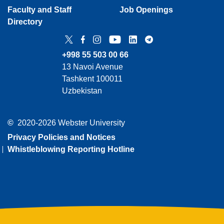
Faculty and Staff
Job Openings
Directory
Twitter
Facebook
Instagram
YouTube
LinkedIn
Telegram
+998 55 503 00 66
13 Navoi Avenue
Tashkent 100011
Uzbekistan
©
2020-2026 Webster University
Privacy Policies and Notices
Whistleblowing Reporting Hotline