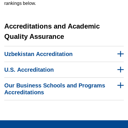
rankings below.
Accreditations and Academic
Quality Assurance
Uzbekistan Accreditation
U.S. Accreditation
Our Business Schools and Programs
Accreditations