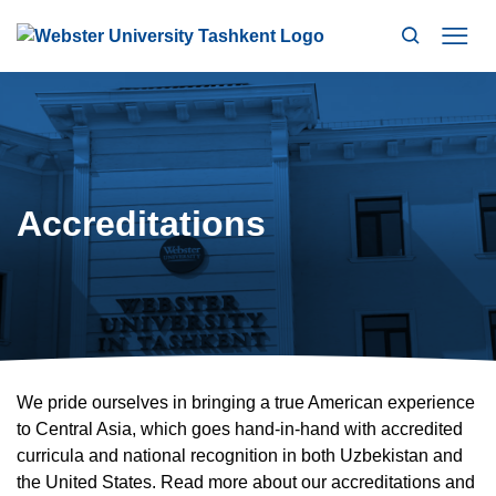
Search
Mo
Accreditations
We pride ourselves in bringing a true American experience
to Central Asia, which goes hand-in-hand with accredited
curricula and national recognition in both Uzbekistan and
the United States. Read more about our accreditations and