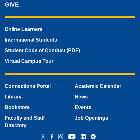
GIVE
Online Learners
International Students
Student Code of Conduct (PDF)
Virtual Campus Tour
Connections Portal
Academic Calendar
Library
News
Bookstore
Events
Faculty and Staff
Job Openings
Directory
Twitter
Facebook
Instagram
YouTube
LinkedIn
Telegram