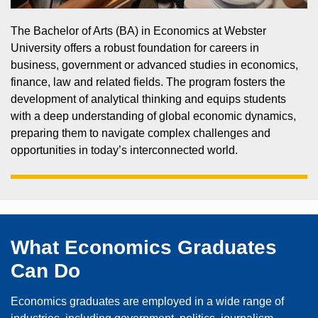
The Bachelor of Arts (BA) in Economics at Webster
University offers a robust foundation for careers in
business, government or advanced studies in economics,
finance, law and related fields. The program fosters the
development of analytical thinking and equips students
with a deep understanding of global economic dynamics,
preparing them to navigate complex challenges and
opportunities in today’s interconnected world.
What Economics Graduates
Can Do
Economics graduates are employed in a wide range of