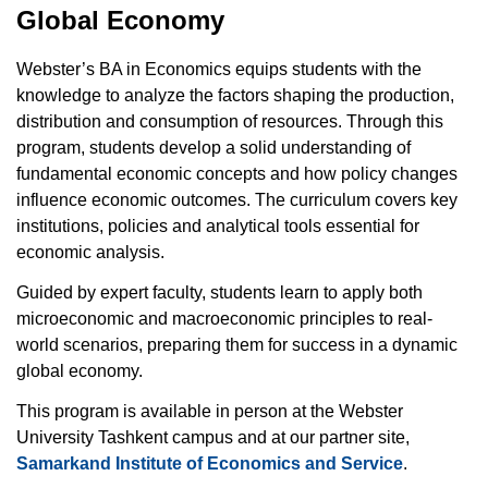
Global Economy
Webster’s BA in Economics equips students with the
knowledge to analyze the factors shaping the production,
distribution and consumption of resources. Through this
program, students develop a solid understanding of
fundamental economic concepts and how policy changes
influence economic outcomes. The curriculum covers key
institutions, policies and analytical tools essential for
economic analysis.
Guided by expert faculty, students learn to apply both
microeconomic and macroeconomic principles to real-
world scenarios, preparing them for success in a dynamic
global economy.
This program is available in person at the Webster
University Tashkent campus and at our partner site,
Samarkand Institute of Economics and Service
.