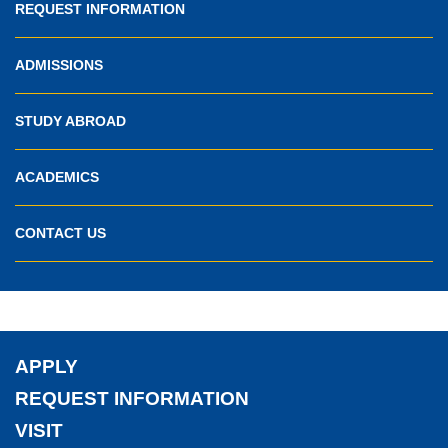
REQUEST INFORMATION
ADMISSIONS
STUDY ABROAD
ACADEMICS
CONTACT US
APPLY
REQUEST INFORMATION
VISIT