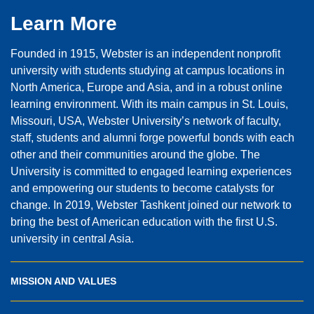
Learn More
Founded in 1915, Webster is an independent nonprofit
university with students studying at campus locations in
North America, Europe and Asia, and in a robust online
learning environment. With its main campus in St. Louis,
Missouri, USA, Webster University’s network of faculty,
staff, students and alumni forge powerful bonds with each
other and their communities around the globe. The
University is committed to engaged learning experiences
and empowering our students to become catalysts for
change. In 2019, Webster Tashkent joined our network to
bring the best of American education with the first U.S.
university in central Asia.
MISSION AND VALUES