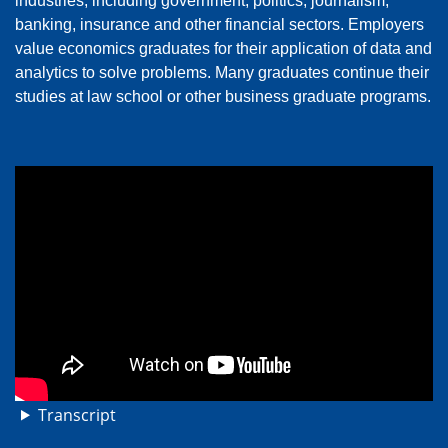
industries, including government, politics, journalism,
banking, insurance and other financial sectors. Employers
value economics graduates for their application of data and
analytics to solve problems. Many graduates continue their
studies at law school or other business graduate programs.
Transcript