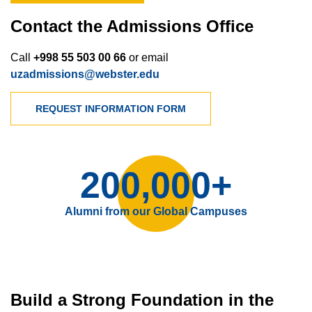
Contact the Admissions Office
Call
+998 55 503 00 66
or email
uzadmissions@webster.edu
REQUEST INFORMATION FORM
200,000+
Alumni from our Global Campuses
Build a Strong Foundation in the