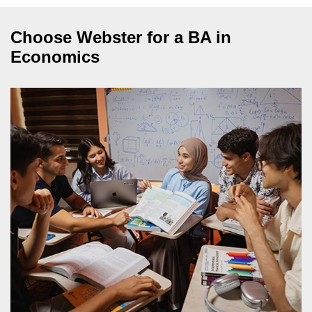
Choose Webster for a BA in
Economics