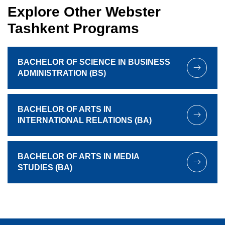
Explore Other Webster
Tashkent Programs
BACHELOR OF SCIENCE IN BUSINESS
ADMINISTRATION (BS)
BACHELOR OF ARTS IN
INTERNATIONAL RELATIONS (BA)
BACHELOR OF ARTS IN MEDIA
STUDIES (BA)