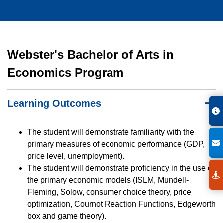
Webster's Bachelor of Arts in
Economics Program
Learning Outcomes
The student will demonstrate familiarity with the
primary measures of economic performance (GDP,
price level, unemployment).
The student will demonstrate proficiency in the use of
the primary economic models (ISLM, Mundell-
Fleming, Solow, consumer choice theory, price
optimization, Cournot Reaction Functions, Edgeworth
box and game theory).