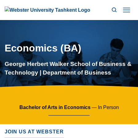
Search
Mo
Economics (BA)
George Herbert Walker School of Business &
Technology | Department of Business
Bachelor of Arts in Economics
— In Person
JOIN US AT WEBSTER