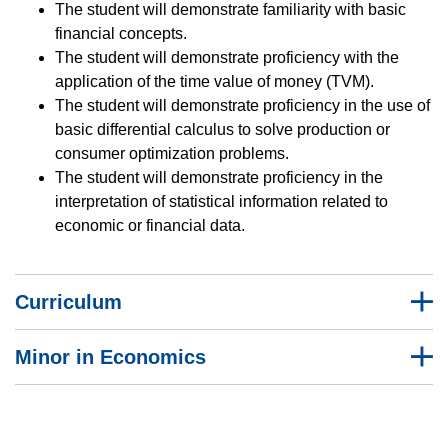
The student will demonstrate familiarity with basic
financial concepts.
The student will demonstrate proficiency with the
application of the time value of money (TVM).
The student will demonstrate proficiency in the use of
basic differential calculus to solve production or
consumer optimization problems.
The student will demonstrate proficiency in the
interpretation of statistical information related to
economic or financial data.
Curriculum
Minor in Economics