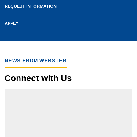
REQUEST INFORMATION
APPLY
NEWS FROM WEBSTER
Connect with Us