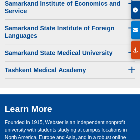
Samarkand Institute of Economics and
Service
Samarkand State Institute of Foreign
Languages
Samarkand State Medical University
Tashkent Medical Academy
Learn More
Founded in 1915, Webster is an independent nonprofit
university with students studying at campus locations in
North America, Europe and Asia, and in a robust online