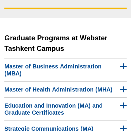
Graduate Programs at Webster
Tashkent Campus
Master of Business Administration
(MBA)
Master of Health Administration (MHA)
Education and Innovation (MA) and
Graduate Certificates
Strategic Communications (MA)