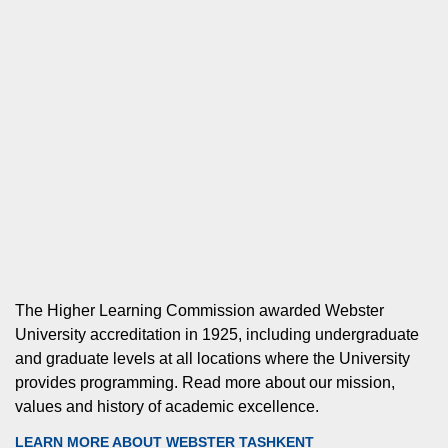
The Higher Learning Commission awarded Webster
University accreditation in 1925, including undergraduate
and graduate levels at all locations where the University
provides programming. Read more about our mission,
values and history of academic excellence.
LEARN MORE ABOUT WEBSTER TASHKENT