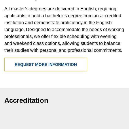
All master’s degrees are delivered in English, requiring
applicants to hold a bachelor’s degree from an accredited
institution and demonstrate proficiency in the English
language. Designed to accommodate the needs of working
professionals, we offer flexible scheduling with evening
and weekend class options, allowing students to balance
their studies with personal and professional commitments.
REQUEST MORE INFORMATION
Accreditation