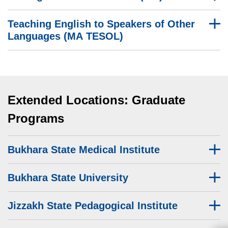
Teaching English to Speakers of Other
Languages (MA TESOL)
Extended Locations: Graduate
Programs
Bukhara State Medical Institute
Bukhara State University
Jizzakh State Pedagogical Institute