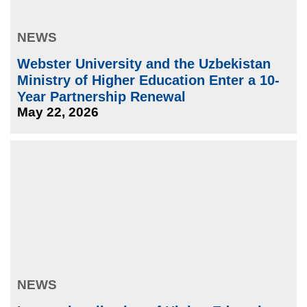
NEWS
Webster University and the Uzbekistan
Ministry of Higher Education Enter a 10-
Year Partnership Renewal
May 22, 2026
NEWS