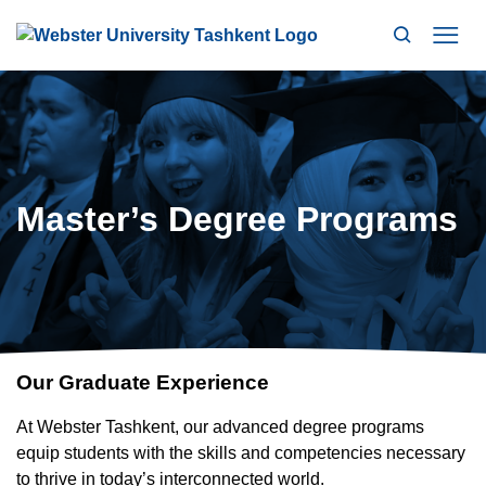
Search
Mo
Master’s Degree Programs
Our Graduate Experience
At Webster Tashkent, our advanced degree programs
equip students with the skills and competencies necessary
to thrive in today’s interconnected world.