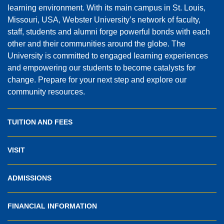
learning environment. With its main campus in St. Louis,
Missouri, USA, Webster University’s network of faculty,
staff, students and alumni forge powerful bonds with each
other and their communities around the globe. The
University is committed to engaged learning experiences
and empowering our students to become catalysts for
change. Prepare for your next step and explore our
community resources.
TUITION AND FEES
VISIT
ADMISSIONS
FINANCIAL INFORMATION