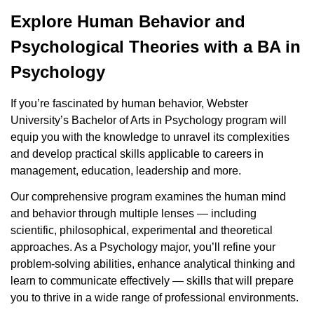
Explore Human Behavior and
Psychological Theories with a BA in
Psychology
If you’re fascinated by human behavior, Webster
University’s Bachelor of Arts in Psychology program will
equip you with the knowledge to unravel its complexities
and develop practical skills applicable to careers in
management, education, leadership and more.
Our comprehensive program examines the human mind
and behavior through multiple lenses — including
scientific, philosophical, experimental and theoretical
approaches. As a Psychology major, you’ll refine your
problem-solving abilities, enhance analytical thinking and
learn to communicate effectively — skills that will prepare
you to thrive in a wide range of professional environments.