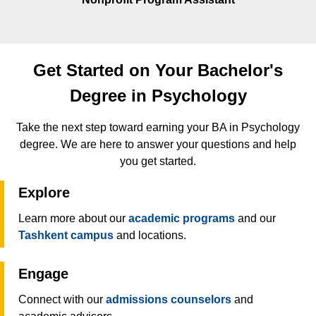
Get Started on Your Bachelor's
Degree in Psychology
Take the next step toward earning your BA in Psychology
degree. We are here to answer your questions and help
you get started.
Explore
Learn more about our
academic programs
and our
Tashkent campus
and locations.
Engage
Connect with our
admissions counselors
and