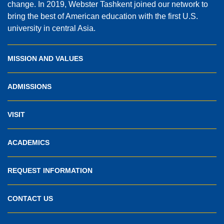
change. In 2019, Webster Tashkent joined our network to
bring the best of American education with the first U.S.
university in central Asia.
MISSION AND VALUES
ADMISSIONS
VISIT
ACADEMICS
REQUEST INFORMATION
CONTACT US