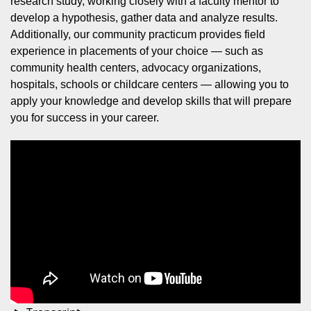
research study, working closely with a faculty mentor to
develop a hypothesis, gather data and analyze results.
Additionally, our community practicum provides field
experience in placements of your choice — such as
community health centers, advocacy organizations,
hospitals, schools or childcare centers — allowing you to
apply your knowledge and develop skills that will prepare
you for success in your career.