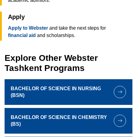
academic advisors.
Apply
Apply to Webster
and take the next steps for
financial aid
and scholarships.
Explore Other Webster
Tashkent Programs
BACHELOR OF SCIENCE IN NURSING
(BSN)
BACHELOR OF SCIENCE IN CHEMISTRY
(BS)