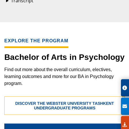
Transcript
EXPLORE THE PROGRAM
Bachelor of Arts in Psychology
Find out more about the overall curriculum, electives,
learning outcomes and more for our BA in Psychology
program.
DISCOVER THE WEBSTER UNIVERSITY TASHKENT
UNDERGRADUATE PROGRAMS