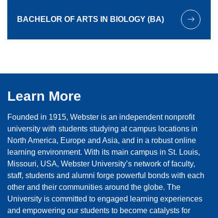
BACHELOR OF ARTS IN BIOLOGY (BA)
Learn More
Founded in 1915, Webster is an independent nonprofit
university with students studying at campus locations in
North America, Europe and Asia, and in a robust online
learning environment. With its main campus in St. Louis,
Missouri, USA, Webster University’s network of faculty,
staff, students and alumni forge powerful bonds with each
other and their communities around the globe. The
University is committed to engaged learning experiences
and empowering our students to become catalysts for