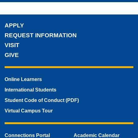
APPLY
REQUEST INFORMATION
VISIT
GIVE
Online Learners
International Students
Student Code of Conduct (PDF)
Virtual Campus Tour
Connections Portal
Academic Calendar