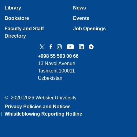
Library
News
Bookstore
Events
Faculty and Staff
Job Openings
Directory
Twitter
Facebook
Instagram
YouTube
LinkedIn
Telegram
+998 55 503 00 66
13 Navoi Avenue
Tashkent 100011
Uzbekistan
©
2020-2026 Webster University
Privacy Policies and Notices
Whistleblowing Reporting Hotline