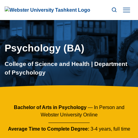
Search
Mo
Psychology (BA)
College of Science and Health | Department
of Psychology
Bachelor of Arts in Psychology
— In Person and
Webster University Online
Average Time to Complete Degree:
3-4 years, full time