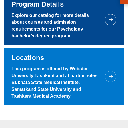
Program Details
Explore our catalog for more details
about courses and admission
requirements for our Psychology
bachelor’s degree program.
Locations
This program is offered by Webster
University Tashkent and at partner sites:
Bukhara State Medical Institute,
Samarkand State University and
Tashkent Medical Academy.