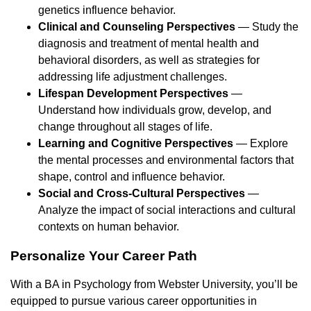
genetics influence behavior.
Clinical and Counseling Perspectives
— Study the
diagnosis and treatment of mental health and
behavioral disorders, as well as strategies for
addressing life adjustment challenges.
Lifespan Development Perspectives
—
Understand how individuals grow, develop, and
change throughout all stages of life.
Learning and Cognitive Perspectives
— Explore
the mental processes and environmental factors that
shape, control and influence behavior.
Social and Cross-Cultural Perspectives
—
Analyze the impact of social interactions and cultural
contexts on human behavior.
Personalize Your Career Path
With a BA in Psychology from Webster University, you’ll be
equipped to pursue various career opportunities in