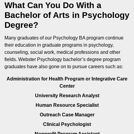
What Can You Do With a
Bachelor of Arts in Psychology
Degree?
Many graduates of our Psychology BA program continue
their education in graduate programs in psychology,
counseling, social work, medical professions and other
fields. Webster Psychology bachelor’s degree program
graduates have also gone on to pursue careers such as:
Administration for Health Program or Integrative Care
Center
University Research Analyst
Human Resource Specialist
Outreach Case Manager
Clinical Psychologist
Nonprofit Program Assistant