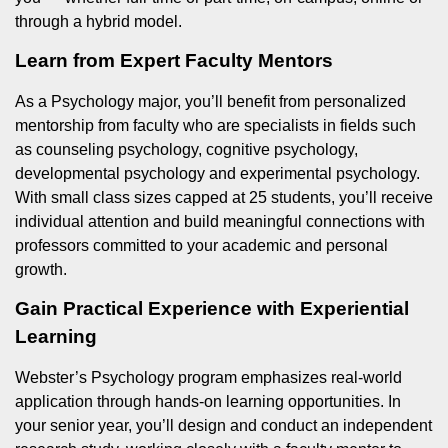
through a hybrid model.
Learn from Expert Faculty Mentors
As a Psychology major, you’ll benefit from personalized
mentorship from faculty who are specialists in fields such
as counseling psychology, cognitive psychology,
developmental psychology and experimental psychology.
With small class sizes capped at 25 students, you’ll receive
individual attention and build meaningful connections with
professors committed to your academic and personal
growth.
Gain Practical Experience with Experiential
Learning
Webster’s Psychology program emphasizes real-world
application through hands-on learning opportunities. In
your senior year, you’ll design and conduct an independent