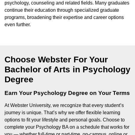
psychology, counseling and related fields. Many graduates
continue their education through specialized graduate
programs, broadening their expertise and career options
even further.
Choose Webster For Your
Bachelor of Arts in Psychology
Degree
Earn Your Psychology Degree on Your Terms
At Webster University, we recognize that every student’s
journey is unique. That’s why we offer flexible learning
options to fit your lifestyle and personal goals. Choose to
complete your Psychology BA on a schedule that works for
you — whether full-time or part-time, on-campus, online or