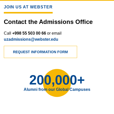
JOIN US AT WEBSTER
Contact the Admissions Office
Call
+998 55 503 00 66
or email
uzadmissions@webster.edu
REQUEST INFORMATION FORM
200,000+
Alumni from our Global Campuses