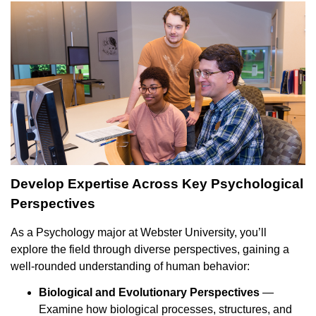
Develop Expertise Across Key Psychological
Perspectives
As a Psychology major at Webster University, you’ll
explore the field through diverse perspectives, gaining a
well-rounded understanding of human behavior:
Biological and Evolutionary Perspectives
—
Examine how biological processes, structures, and