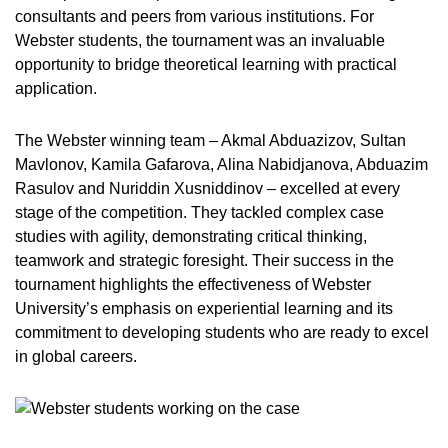
consultants and peers from various institutions. For
Webster students, the tournament was an invaluable
opportunity to bridge theoretical learning with practical
application.
The Webster winning team – Akmal Abduazizov, Sultan
Mavlonov, Kamila Gafarova, Alina Nabidjanova, Abduazim
Rasulov and Nuriddin Xusniddinov – excelled at every
stage of the competition. They tackled complex case
studies with agility, demonstrating critical thinking,
teamwork and strategic foresight. Their success in the
tournament highlights the effectiveness of Webster
University’s emphasis on experiential learning and its
commitment to developing students who are ready to excel
in global careers.