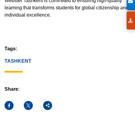
Webster Tashkent is committed to ensuring high-quality
learning that transforms students for global citizenship and
individual excellence.
Tags:
TASHKENT
Share:
Facebook
X
Share