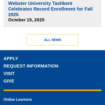
Webster University Tashkent
Celebrates Record Enrollment for Fall
2025
October 15, 2025
ALL NEWS
APPLY
REQUEST INFORMATION
VISIT
GIVE
Online Learners