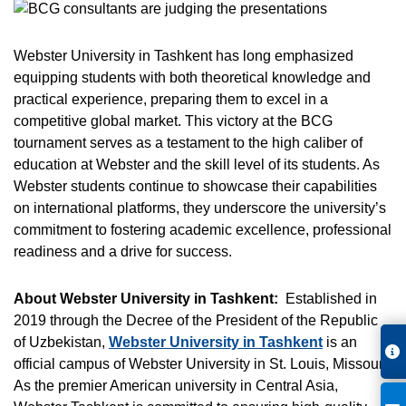
Webster University in Tashkent has long emphasized
equipping students with both theoretical knowledge and
practical experience, preparing them to excel in a
competitive global market. This victory at the BCG
tournament serves as a testament to the high caliber of
education at Webster and the skill level of its students. As
Webster students continue to showcase their capabilities
on international platforms, they underscore the university’s
commitment to fostering academic excellence, professional
readiness and a drive for success.
About Webster University in Tashkent:
Established in
2019 through the Decree of the President of the Republic
of Uzbekistan,
Webster University in Tashkent
is an
official campus of Webster University in St. Louis, Missouri.
As the premier American university in Central Asia,