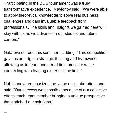
"Participating in the BCG tournament was a truly
transformative experience," Mavlonov said. "We were able
to apply theoretical knowledge to solve real business
challenges and gain invaluable feedback from
professionals. The skills and insights we gained here will
stay with us as we advance in our studies and future
careers."
Gafarova echoed this sentiment, adding, "This competition
gave us an edge in strategic thinking and teamwork,
allowing us to learn under real-time pressure while
connecting with leading experts in the field."
Nabidjanova emphasized the value of collaboration, and
said, "Our success was possible because of our collective
efforts, each team member bringing a unique perspective
that enriched our solutions."