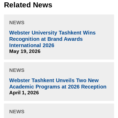
Related News
NEWS
Webster University Tashkent Wins
Recognition at Brand Awards
International 2026
May 19, 2026
NEWS
Webster Tashkent Unveils Two New
Academic Programs at 2026 Reception
April 1, 2026
NEWS