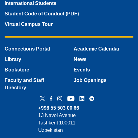
International Students
Student Code of Conduct (PDF)
Virtual Campus Tour
Connections Portal
Academic Calendar
Library
News
Bookstore
Events
Faculty and Staff
Job Openings
Directory
Twitter
Facebook
Instagram
YouTube
LinkedIn
Telegram
+998 55 503 00 66
13 Navoi Avenue
Tashkent 100011
Uzbekistan