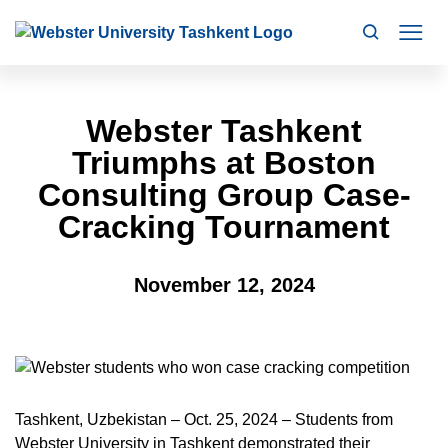
Search
Mo
Webster Tashkent
Triumphs at Boston
Consulting Group Case-
Cracking Tournament
November 12, 2024
Tashkent, Uzbekistan – Oct. 25, 2024 – Students from
Webster University in Tashkent demonstrated their