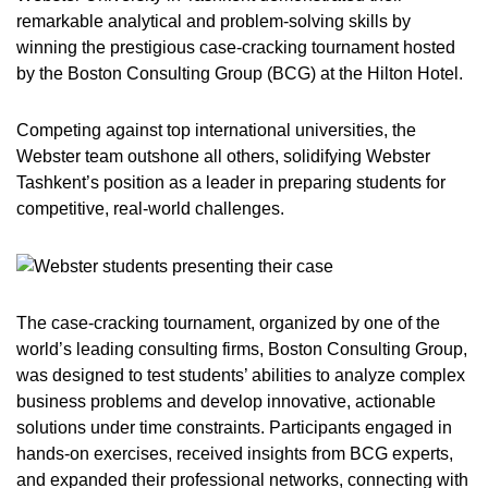
remarkable analytical and problem-solving skills by
winning the prestigious case-cracking tournament hosted
by the Boston Consulting Group (BCG) at the Hilton Hotel.
Competing against top international universities, the
Webster team outshone all others, solidifying Webster
Tashkent’s position as a leader in preparing students for
competitive, real-world challenges.
The case-cracking tournament, organized by one of the
world’s leading consulting firms, Boston Consulting Group,
was designed to test students’ abilities to analyze complex
business problems and develop innovative, actionable
solutions under time constraints. Participants engaged in
hands-on exercises, received insights from BCG experts,
and expanded their professional networks, connecting with