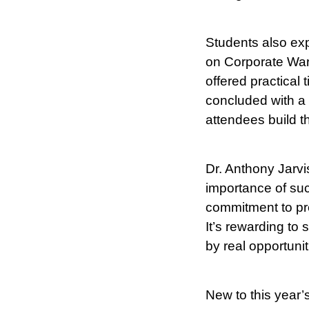
Students also exp
on Corporate Ward
offered practical
concluded with a 
attendees build t
Dr. Anthony Jarvi
importance of suc
commitment to prep
It’s rewarding to
by real opportunit
New to this year’