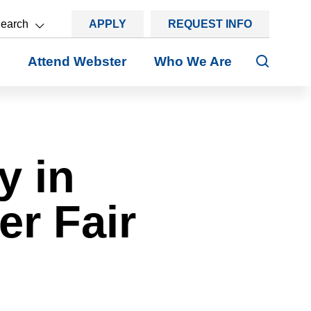
earch
APPLY
REQUEST INFO
Search
Attend Webster
Who We Are
y in
er Fair