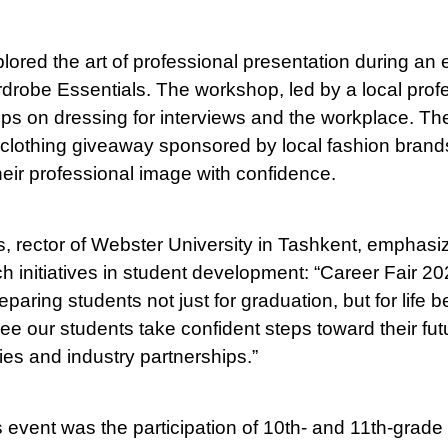
lored the art of professional presentation during an
robe Essentials. The workshop, led by a local profes
 tips on dressing for interviews and the workplace. T
clothing giveaway sponsored by local fashion brand
heir professional image with confidence.
s, rector of Webster University in Tashkent, emphasi
h initiatives in student development: “Career Fair 202
aring students not just for graduation, but for life b
 see our students take confident steps toward their fu
ies and industry partnerships.”
s event was the participation of 10th- and 11th-grade