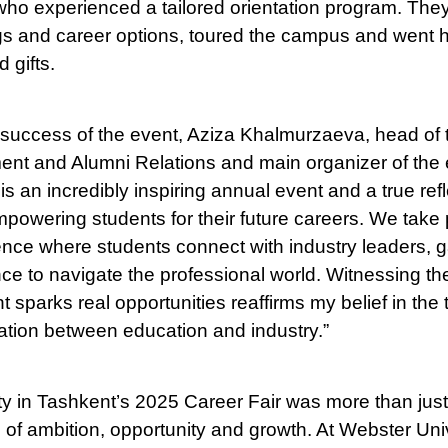
who experienced a tailored orientation program. The
gs and career options, toured the campus and went 
 gifts.
 success of the event, Aziza Khalmurzaeva, head of t
nt and Alumni Relations and main organizer of the e
s an incredibly inspiring annual event and a true refl
owering students for their future careers. We take p
ce where students connect with industry leaders, g
nce to navigate the professional world. Witnessing th
 sparks real opportunities reaffirms my belief in the
ation between education and industry.”
y in Tashkent’s 2025 Career Fair was more than just a
 of ambition, opportunity and growth. At Webster Univ