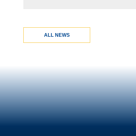
ALL NEWS