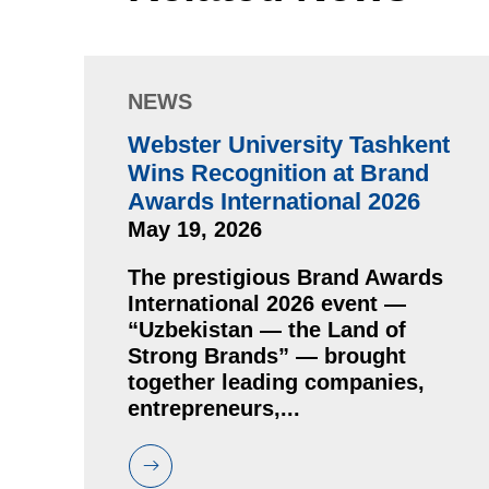
NEWS
Webster University Tashkent
Wins Recognition at Brand
Awards International 2026
May 19, 2026
The prestigious Brand Awards
International 2026 event —
“Uzbekistan — the Land of
Strong Brands” — brought
together leading companies,
entrepreneurs,...