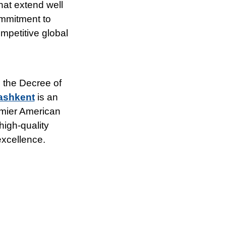
hat extend well
ommitment to
mpetitive global
 the Decree of
Tashkent
is an
remier American
high-quality
excellence.