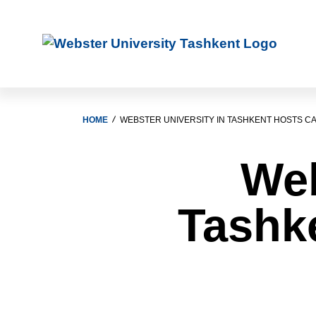
HOME
WEBSTER UNIVERSITY IN TASHKENT HOSTS CA
Web
Tashke