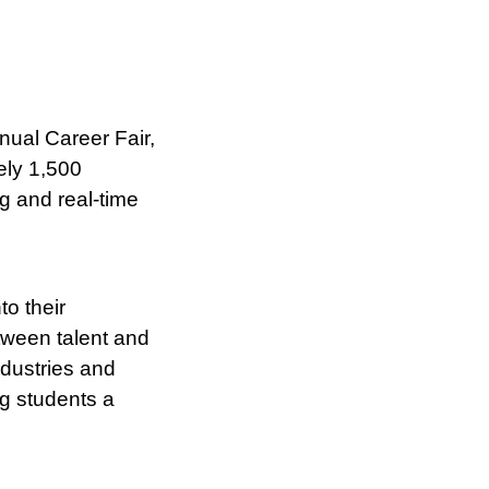
nual Career Fair,
ely 1,500
ng and real-time
o their
tween talent and
ndustries and
ng students a