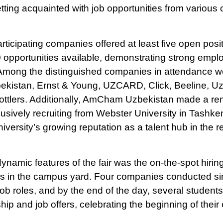
ticipating companies offered at least five open posi
 opportunities available, demonstrating strong empl
 Among the distinguished companies in attendance
istan, Ernst & Young, UZCARD, Click, Beeline, Uza
ttlers. Additionally, AmCham Uzbekistan made a re
usively recruiting from Webster University in Tashkent
niversity’s growing reputation as a talent hub in the r
ynamic features of the fair was the on-the-spot hirin
ns in the campus yard. Four companies conducted s
job roles, and by the end of the day, several student
hip and job offers, celebrating the beginning of their