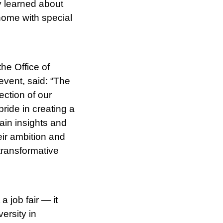
y learned about
home with special
he Office of
vent, said: “The
ection of our
ride in creating a
ain insights and
eir ambition and
 transformative
 job fair — it
ersity in