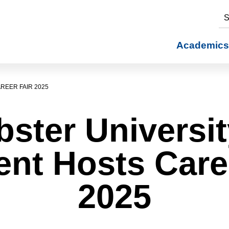
S
Academics
REER FAIR 2025
ster Universit
nt Hosts Care
2025