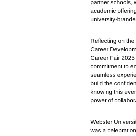
partner schools, 
academic offerin
university-branded
Reflecting on the
Career Developme
Career Fair 2025 i
commitment to emp
seamless experien
build the confide
knowing this event
power of collabor
Webster Universit
was a celebration