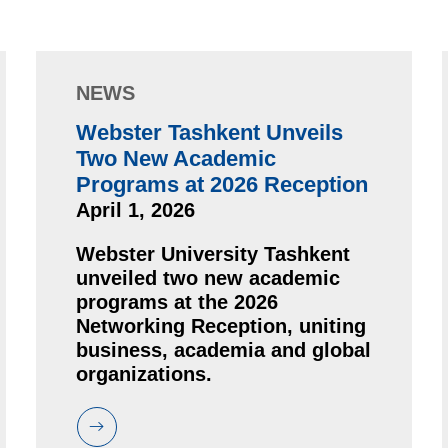
NEWS
Webster Tashkent Unveils
Two New Academic
Programs at 2026 Reception
April 1, 2026
Webster University Tashkent
unveiled two new academic
programs at the 2026
Networking Reception, uniting
business, academia and global
organizations.