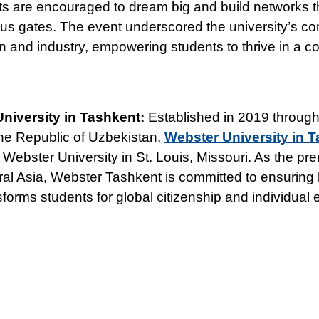
s are encouraged to dream big and build networks t
s gates. The event underscored the university’s c
n and industry, empowering students to thrive in a co
niversity in Tashkent:
Established in 2019 through
the Republic of Uzbekistan,
Webster University in 
f Webster University in St. Louis, Missouri. As the p
tral Asia, Webster Tashkent is committed to ensuring 
sforms students for global citizenship and individual 