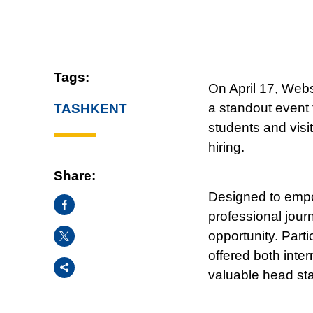
Tags:
On April 17, Webs
a standout event
TASHKENT
students and visit
hiring.
Share:
Designed to empow
Facebook
professional jour
X
opportunity. Part
offered both inte
Share
valuable head star