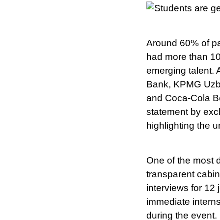
Around 60% of par
had more than 10
emerging talent.
Bank, KPMG Uzbek
and Coca-Cola Bo
statement by excl
highlighting the u
One of the most d
transparent cabi
interviews for 12 
immediate interns
during the event.