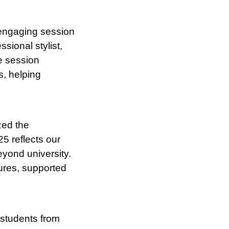
 engaging session
sional stylist,
he session
s, helping
zed the
5 reflects our
eyond university.
tures, supported
 students from