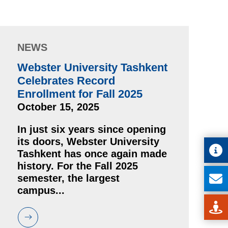
NEWS
Webster University Tashkent
Celebrates Record
Enrollment for Fall 2025
October 15, 2025
In just six years since opening
its doors, Webster University
Tashkent has once again made
history. For the Fall 2025
semester, the largest
campus...