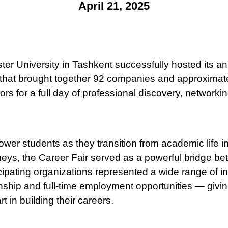
April 21, 2025
ter University in Tashkent successfully hosted its an
 that brought together 92 companies and approximat
ors for a full day of professional discovery, networki
er students as they transition from academic life int
neys, the Career Fair served as a powerful bridge be
icipating organizations represented a wide range of i
rnship and full-time employment opportunities — givi
t in building their careers.