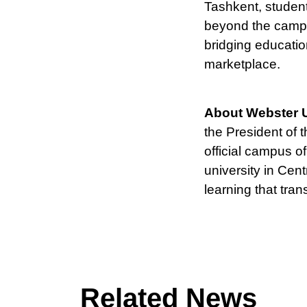
Tashkent, student
beyond the campu
bridging educatio
marketplace.
About Webster U
the President of 
official campus o
university in Cen
learning that tran
Related News