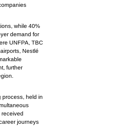
tions, while 40%
oyer demand for
 were UNFPA, TBC
irports, Nestlé
markable
, further
egion.
g process, held in
imultaneous
s received
 career journeys