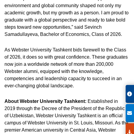
environment and global community shaped not only my
academic growth, but my growth as a person. I am proud to
graduate with a global perspective and ready to take bold
steps toward new opportunities,” said Sevinch
Samadullayeva, Bachelor of Economics, Class of 2026.
As Webster University Tashkent bids farewell to the Class
of 2026, it does so with great confidence. These graduates
now join a worldwide network of more than 200,000
Webster alumni, equipped with the knowledge,
competencies and leadership capacity to succeed in an
ever-changing global landscape.
About Webster University Tashkent:
Established in
2019 through the Decree of the President of the Republic
of Uzbekistan, Webster University Tashkent is an official
campus of Webster University in St. Louis, Missouri. As the
premier American university in Central Asia, Webster