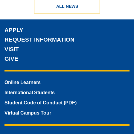
ALL NEWS
APPLY
REQUEST INFORMATION
VISIT
GIVE
Online Learners
International Students
Student Code of Conduct (PDF)
Virtual Campus Tour