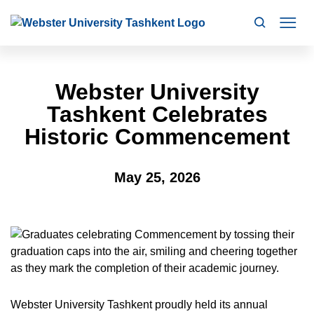
Search
Mo
Webster University
Tashkent Celebrates
Historic Commencement
May 25, 2026
Webster University Tashkent proudly held its annual