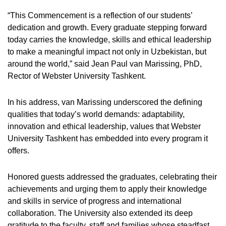
“This Commencement is a reflection of our students’
dedication and growth. Every graduate stepping forward
today carries the knowledge, skills and ethical leadership
to make a meaningful impact not only in Uzbekistan, but
around the world,” said Jean Paul van Marissing, PhD,
Rector of Webster University Tashkent.
In his address, van Marissing underscored the defining
qualities that today’s world demands: adaptability,
innovation and ethical leadership, values that Webster
University Tashkent has embedded into every program it
offers.
Honored guests addressed the graduates, celebrating their
achievements and urging them to apply their knowledge
and skills in service of progress and international
collaboration. The University also extended its deep
gratitude to the faculty, staff and families whose steadfast