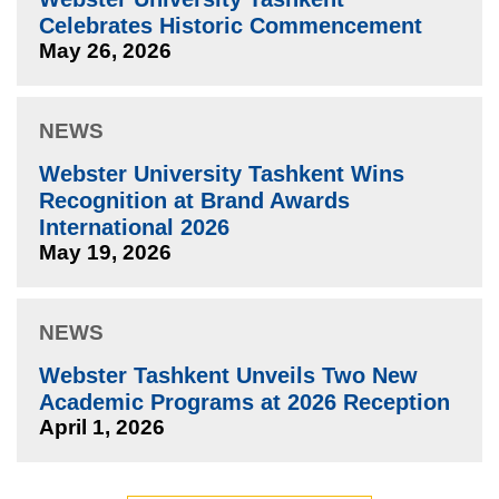
Celebrates Historic Commencement
May 26, 2026
NEWS
Webster University Tashkent Wins
Recognition at Brand Awards
International 2026
May 19, 2026
NEWS
Webster Tashkent Unveils Two New
Academic Programs at 2026 Reception
April 1, 2026