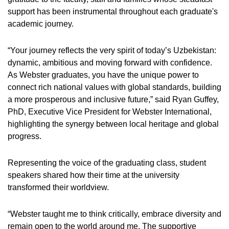
support has been instrumental throughout each graduate's
academic journey.
“Your journey reflects the very spirit of today’s Uzbekistan:
dynamic, ambitious and moving forward with confidence.
As Webster graduates, you have the unique power to
connect rich national values with global standards, building
a more prosperous and inclusive future,” said Ryan Guffey,
PhD, Executive Vice President for Webster International,
highlighting the synergy between local heritage and global
progress.
Representing the voice of the graduating class, student
speakers shared how their time at the university
transformed their worldview.
“Webster taught me to think critically, embrace diversity and
remain open to the world around me. The supportive