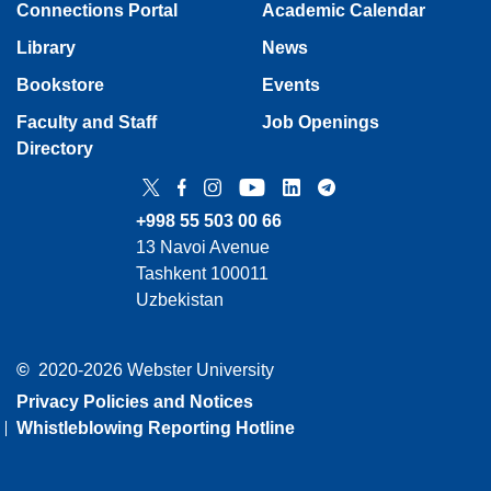
Connections Portal
Academic Calendar
Library
News
Bookstore
Events
Faculty and Staff
Job Openings
Directory
Twitter
Facebook
Instagram
YouTube
LinkedIn
Telegram
+998 55 503 00 66
13 Navoi Avenue
Tashkent 100011
Uzbekistan
©
2020-2026 Webster University
Privacy Policies and Notices
Whistleblowing Reporting Hotline