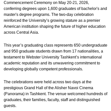
Commencement Ceremony on May 20-21, 2026,
conferring degrees upon 1,600 graduates of bachelor's and
master's degree programs. The two-day celebration
reinforced the University’s growing stature as a premier
American institution shaping the future of higher education
across Central Asia.
This year’s graduating class represents 650 undergraduate
and 950 graduate students drawn from 17 nationalities, a
testament to Webster University Tashkent’s international
academic reputation and its unwavering commitment to
developing globally competent professionals.
The celebrations were held across two days at the
prestigious Grand Hall of the Alisher Navoi Cinema
(Panorama) in Tashkent. The venue welcomed hundreds of
graduates, their families, faculty, staff and distinguished
guests.