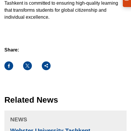
Tashkent is committed to ensuring high-quality learning
that transforms students for global citizenship and
individual excellence.
Share:
Facebook
X
Share
Related News
NEWS
Webster University Tashkent